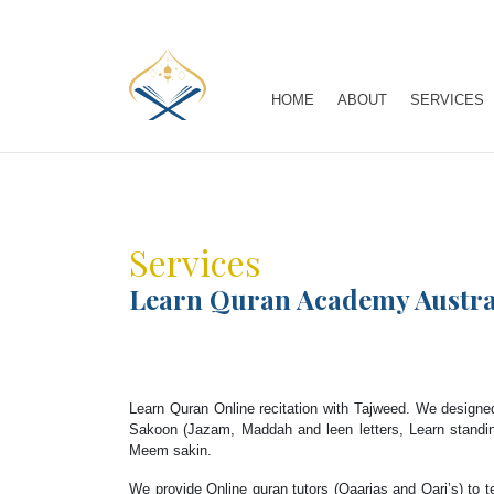
HOME
ABOUT
SERVICES
Services
Learn Quran Academy Austra
Learn Quran Online recitation with Tajweed. We designed
Sakoon (Jazam, Maddah and leen letters, Learn standi
Meem sakin.
We provide Online quran tutors (Qaarias and Qari’s) to t