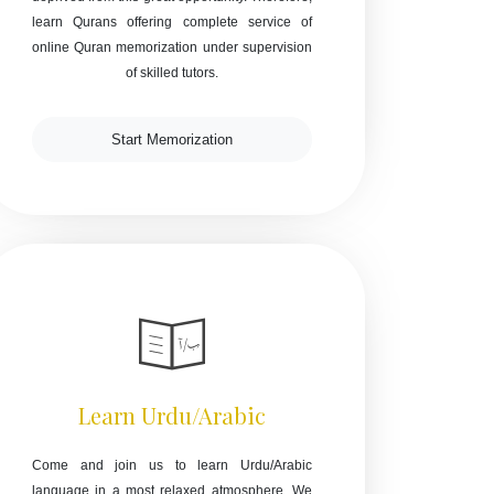
learn Qurans offering complete service of
online Quran memorization under supervision
of skilled tutors.
Start Memorization
Learn Urdu/Arabic
Come and join us to learn Urdu/Arabic
language in a most relaxed atmosphere. We