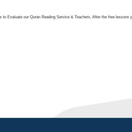
ns to Evaluate our Quran Reading Service & Teachers, After the free lessons 