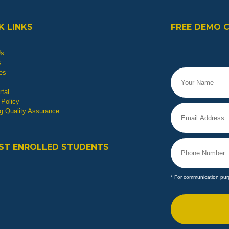
K LINKS
FREE DEMO 
Us
s
es
tal
 Policy
g Quality Assurance
ST ENROLLED STUDENTS
* For communication pur