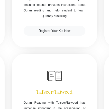
teaching teacher provides instructions about
Quran reading and help student to learn
Quranby practicing.
Register Your Kid Now
Tafseer/Tajweed
Quran Reading with Tafseer/Tajweed has
immense important in the preservation of