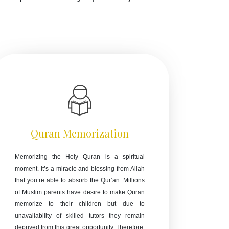
Quran Memorization
Memorizing the Holy Quran is a spiritual
moment. It’s a miracle and blessing from Allah
that you’re able to absorb the Qur’an. Millions
of Muslim parents have desire to make Quran
memorize to their children but due to
unavailability of skilled tutors they remain
deprived from this great opportunity. Therefore,