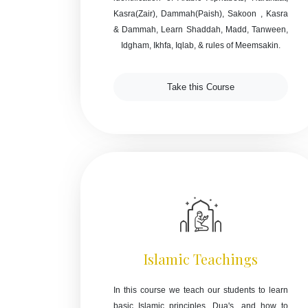
Kasra(Zair), Dammah(Paish), Sakoon , Kasra
& Dammah, Learn Shaddah, Madd, Tanween,
Idgham, Ikhfa, Iqlab, & rules of Meemsakin.
Take this Course
Islamic Teachings
In this course we teach our students to learn
basic Islamic principles, Dua's, and how to