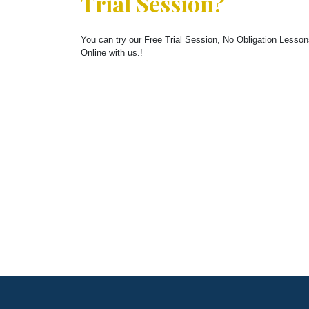
Trial Session?
You can try our Free Trial Session, No Obligation Lesso
Online with us.!