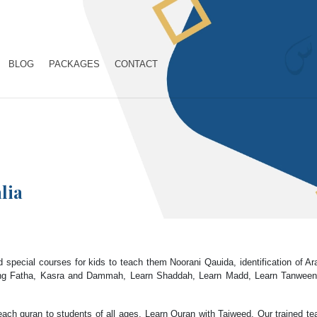
BLOG
PACKAGES
CONTACT
lia
 special courses for kids to teach them Noorani Qauida, identification of A
ng Fatha, Kasra and Dammah, Learn Shaddah, Learn Madd, Learn Tanween, L
each quran to students of all ages. Learn Quran with Tajweed. Our trained tea