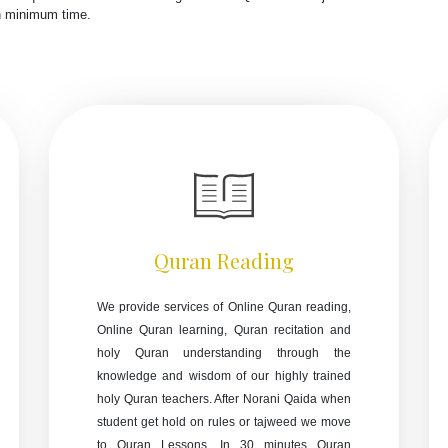
in minimum time.
Quran Reading
We provide services of Online Quran reading,
Online Quran learning, Quran recitation and
holy Quran understanding through the
knowledge and wisdom of our highly trained
holy Quran teachers. After Norani Qaida when
student get hold on rules or tajweed we move
to Quran Lessons. In 30 minutes Quran