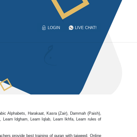
LOGIN
LIVE CHAT!
rabic Alphabets, Harakaat, Kasra (Zair), Dammah (Paish),
earn Idgham, Learn Iqlab, Learn Ikhfa, Learn rules of
chers provide best training of quran with tajweed. Online