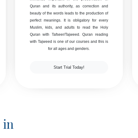
Quran and its authority, as correction and
beauty of the words leads to the production of
perfect meanings. It is obligatory for every
Muslim, kids, and adults to read the Holy
Quran with Tafseer/Tajweed. Quran reading
with Tajweed is one of our courses and this is
for all ages and genders.
Start Trial Today!
 in