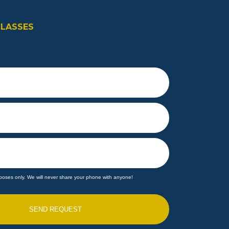
CLASSES
poses only. We will never share your phone with anyone!