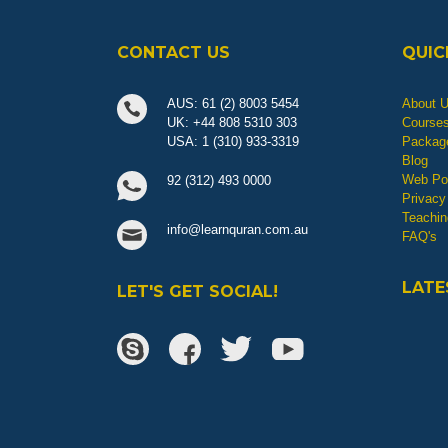
CONTACT US
QUIC
AUS: 61 (2) 8003 5454
About 
UK: +44 808 5310 303
Course
USA: 1 (310) 933-3319
Packag
Blog
Web Por
92 (312) 493 0000
Privacy
Teachin
info@learnquran.com.au
FAQ's
LATE
LET'S GET SOCIAL!