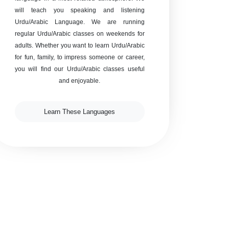
will teach you speaking and listening
Urdu/Arabic Language. We are running
regular Urdu/Arabic classes on weekends for
adults. Whether you want to learn Urdu/Arabic
for fun, family, to impress someone or career,
you will find our Urdu/Arabic classes useful
and enjoyable.
Learn These Languages