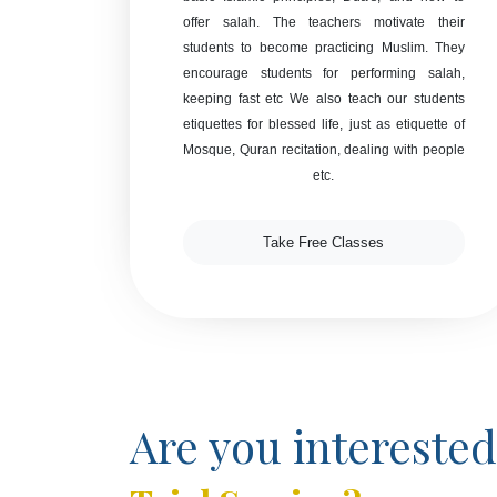
offer salah. The teachers motivate their
students to become practicing Muslim. They
encourage students for performing salah,
keeping fast etc We also teach our students
etiquettes for blessed life, just as etiquette of
Mosque, Quran recitation, dealing with people
etc.
Take Free Classes
Are you interested