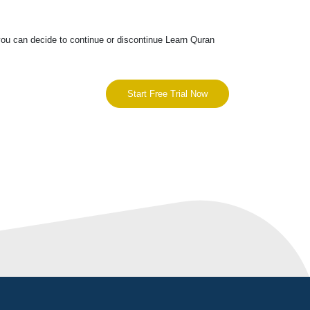
you can decide to continue or discontinue Learn Quran
Start Free Trial Now