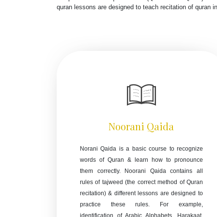
quran lessons are designed to teach recitation of quran 
Noorani Qaida
Norani Qaida is a basic course to recognize
words of Quran & learn how to pronounce
them correctly. Noorani Qaida contains all
rules of tajweed (the correct method of Quran
recitation) & different lessons are designed to
practice these rules. For example,
identification of Arabic Alphabets, Harakaat,